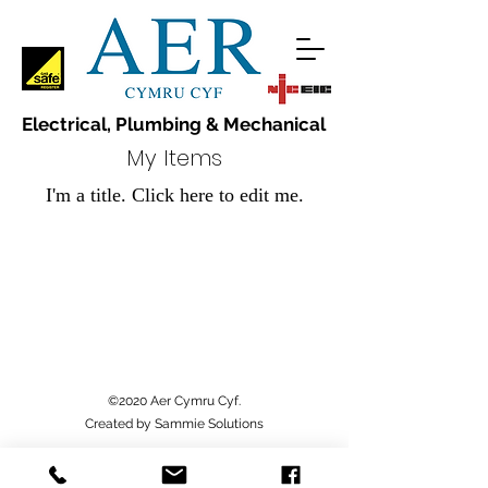
Electrical, Plumbing & Mechanical
My Items
I'm a title. ​Click here to edit me.
©2020 Aer Cymru Cyf.
Created by Sammie Solutions